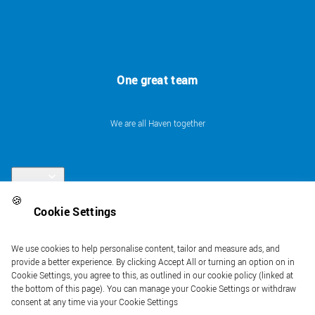
One great team
We are all Haven together
Links
🍪
Cookie Settings
Follow us
We use cookies to help personalise content, tailor and measure ads, and
provide a better experience. By clicking Accept All or turning an option on in
Cookie Settings, you agree to this, as outlined in our cookie policy (linked at
the bottom of this page). You can manage your Cookie Settings or withdraw
consent at any time via your Cookie Settings