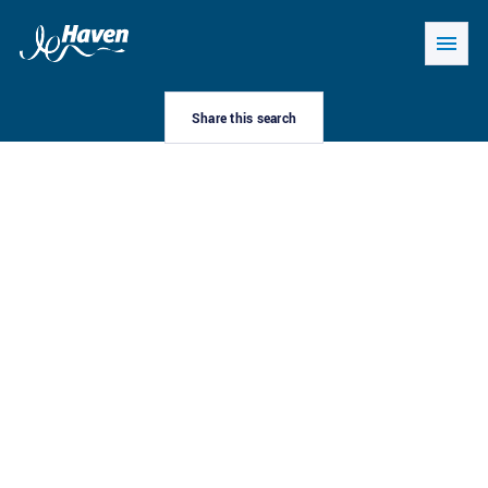
Share this search