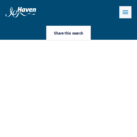
Share this search