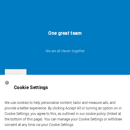
One great team
We are all Haven together
Links
🍪
Cookie Settings
Follow us
We use cookies to help personalise content, tailor and measure ads, and
provide a better experience. By clicking Accept All or turning an option on in
Cookie Settings, you agree to this, as outlined in our cookie policy (linked at
the bottom of this page). You can manage your Cookie Settings or withdraw
consent at any time via your Cookie Settings