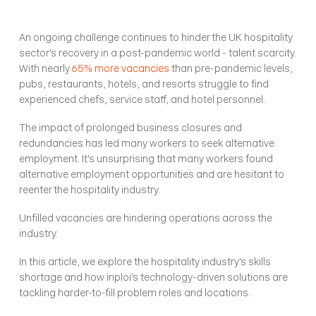
An ongoing challenge continues to hinder the UK hospitality 
sector's recovery in a post-pandemic world - talent scarcity. 
With nearly 
65% more vacancies
 than pre-pandemic levels, 
pubs, restaurants, hotels, and resorts struggle to find 
experienced chefs, service staff, and hotel personnel. 
The impact of prolonged business closures and 
redundancies has led many workers to seek alternative 
employment. It's unsurprising that many workers found 
alternative employment opportunities and are hesitant to 
reenter the hospitality industry. 
Unfilled vacancies are hindering operations across the 
industry. 
In this article, we explore the hospitality industry's skills 
shortage and how inploi's technology-driven solutions are 
tackling harder-to-fill problem roles and locations. 