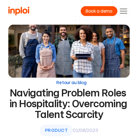
Book a demo
Product
Resources
Company
Retour au blog
Navigating Problem Roles 
in Hospitality: Overcoming 
Talent Scarcity
PRODUCT
01/08/2023