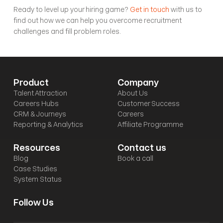
Ready to level up your hiring game? 
Get in touch
 with us to 
find out how we can help you overcome recruitment 
challenges and fill problem roles.
Product
Company
Talent Attraction
About Us
Careers Hubs
Customer Success
CRM & Journeys
Careers
Reporting & Analytics
Affiliate Programme
Resources
Contact us
Blog
Book a call
Case Studies
System Status
Follow Us