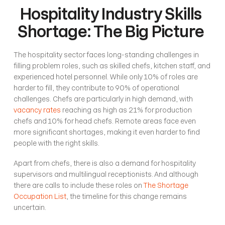
Hospitality Industry Skills 
Shortage: The Big Picture 
The hospitality sector faces long-standing challenges in 
filling problem roles, such as skilled chefs, kitchen staff, and 
experienced hotel personnel. While only 10% of roles are 
harder to fill, they contribute to 90% of operational 
challenges. Chefs are particularly in high demand, with 
vacancy rates
 reaching as high as 21% for production 
chefs and 10% for head chefs. Remote areas face even 
more significant shortages, making it even harder to find 
people with the right skills. 
Apart from chefs, there is also a demand for hospitality 
supervisors and multilingual receptionists. And although 
there are calls to include these roles on 
The Shortage 
Occupation List
, the timeline for this change remains 
uncertain.