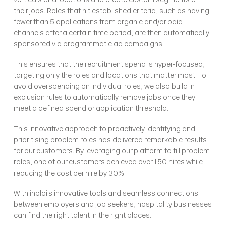
their jobs. Roles that hit established criteria, such as having 
fewer than 5 applications from organic and/or paid 
channels after a certain time period, are then automatically 
sponsored via programmatic ad campaigns.
This ensures that the recruitment spend is hyper-focused, 
targeting only the roles and locations that matter most. To 
avoid overspending on individual roles, we also build in 
exclusion rules to automatically remove jobs once they 
meet a defined spend or application threshold. 
This innovative approach to proactively identifying and 
prioritising problem roles has delivered remarkable results 
for our customers. By leveraging our platform to fill problem 
roles, one of our customers achieved over 150 hires while 
reducing the cost per hire by 30%.
With inploi's innovative tools and seamless connections 
between employers and job seekers, hospitality businesses 
can find the right talent in the right places. 