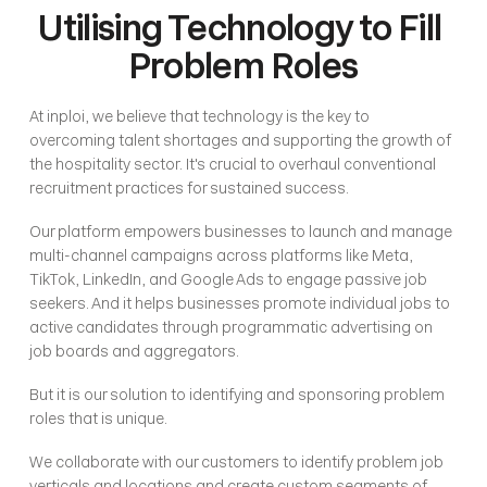
Utilising Technology to Fill 
Problem Roles
At inploi, we believe that technology is the key to 
overcoming talent shortages and supporting the growth of 
the hospitality sector. It's crucial to overhaul conventional 
recruitment practices for sustained success.
Our platform empowers businesses to launch and manage 
multi-channel campaigns across platforms like Meta, 
TikTok, LinkedIn, and Google Ads to engage passive job 
seekers. And it helps businesses promote individual jobs to 
active candidates through programmatic advertising on 
job boards and aggregators.
But it is our solution to identifying and sponsoring problem 
roles that is unique.
We collaborate with our customers to identify problem job 
verticals and locations and create custom segments of 