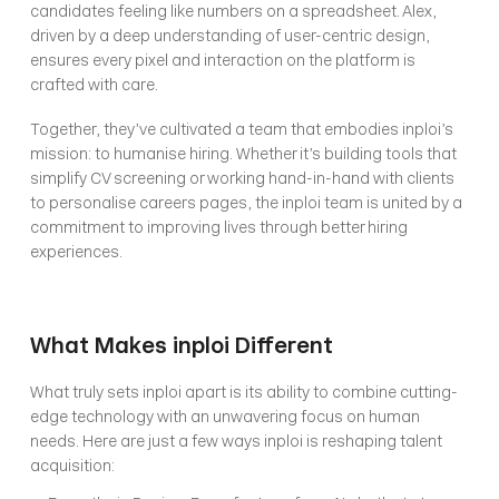
candidates feeling like numbers on a spreadsheet. Alex, 
driven by a deep understanding of user-centric design, 
ensures every pixel and interaction on the platform is 
crafted with care.
Together, they’ve cultivated a team that embodies inploi’s 
mission: to humanise hiring. Whether it’s building tools that 
simplify CV screening or working hand-in-hand with clients 
to personalise careers pages, the inploi team is united by a 
commitment to improving lives through better hiring 
experiences.
What Makes inploi Different
What truly sets inploi apart is its ability to combine cutting-
edge technology with an unwavering focus on human 
needs. Here are just a few ways inploi is reshaping talent 
acquisition: