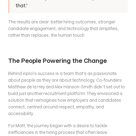
that.”
The results are clear: better hiring outcomes, stronger 
candidate engagement, and technology that amplifies, 
rather than replaces, the human touch.
The People Powering the Change
Behind inploi’s success is a team that’s as passionate 
about people as they are about technology. Co-founders 
Matthew de la Hey and Alex Hanson-Smith didn’t set out to 
build just another recruitment platform. They envisioned a 
solution that reimagines how employers and candidates 
connect, centred around respect, empathy, and 
accessibility.
For Matt, the journey began with a desire to tackle 
inefficiencies in the hiring process that often leave 