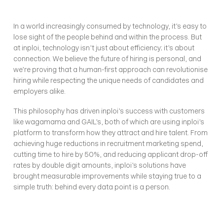
In a world increasingly consumed by technology, it’s easy to 
lose sight of the people behind and within the process. But 
at inploi, technology isn’t just about efficiency; it’s about 
connection. We believe the future of hiring is personal, and 
we’re proving that a human-first approach can revolutionise 
hiring while respecting the unique needs of candidates and 
employers alike.
This philosophy has driven inploi’s success with customers 
like wagamama and GAIL’s, both of which are using inploi’s 
platform to transform how they attract and hire talent. From 
achieving huge reductions in recruitment marketing spend, 
cutting time to hire by 50%, and reducing applicant drop-off 
rates by double digit amounts, inploi’s solutions have 
brought measurable improvements while staying true to a 
simple truth: behind every data point is a person.