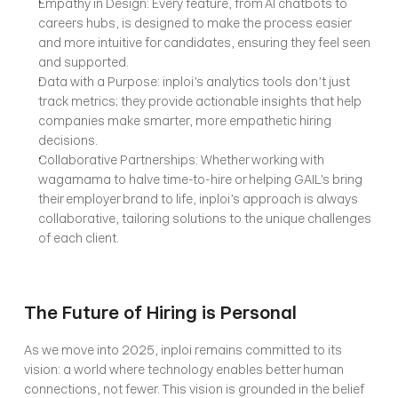
Empathy in Design: Every feature, from AI chatbots to 
careers hubs, is designed to make the process easier 
and more intuitive for candidates, ensuring they feel seen 
and supported.
Data with a Purpose: inploi’s analytics tools don’t just 
track metrics; they provide actionable insights that help 
companies make smarter, more empathetic hiring 
decisions.
Collaborative Partnerships: Whether working with 
wagamama to halve time-to-hire or helping GAIL’s bring 
their employer brand to life, inploi’s approach is always 
collaborative, tailoring solutions to the unique challenges 
of each client.
The Future of Hiring is Personal
As we move into 2025, inploi remains committed to its 
vision: a world where technology enables better human 
connections, not fewer. This vision is grounded in the belief 