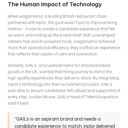
The Human Impact of Technology
When wagamama, a leading British restaurant chain, 
partnered with inploi, the goal wasn’t just to improve hiring 
metrics - it was to create a candidate experience that felt 
as warm and inviting as the brand itself. With a revamped 
careers hub and AI-powered tools, wagamama achieved 
more than operational efficiency; they crafted an experience 
that reflects their values of care and connection.
Similarly, GAIL’s, a household name for artisanal baked 
goods in the UK, wanted their hiring journey to mirror the 
high-quality experiences they deliver in-store. By integrating 
inploi’s technology into their recruitment process, GAIL’s 
was able to ensure candidates felt valued and supported at 
every step. Jordan Moore, GAIL’s Head of Talent Acquisition, 
said it best:
“GAIL’s is an aspirant brand and needs a 
candidate experience to match. inploi delivered 