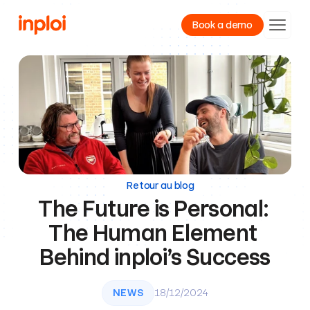
Book a demo
Product
Resources
Company
Retour au blog
The Future is Personal: 
The Human Element 
Behind inploi’s Success
NEWS
18/12/2024