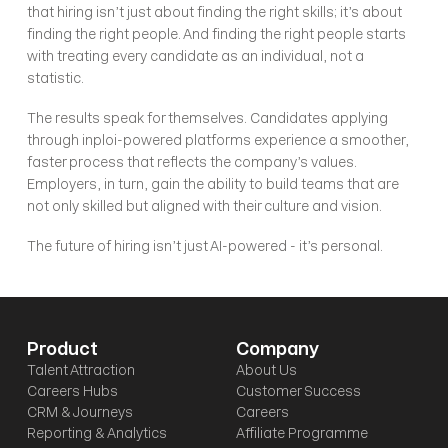
that hiring isn’t just about finding the right skills; it’s about 
finding the right people. And finding the right people starts 
with treating every candidate as an individual, not a 
statistic.
The results speak for themselves. Candidates applying 
through inploi-powered platforms experience a smoother, 
faster process that reflects the company’s values. 
Employers, in turn, gain the ability to build teams that are 
not only skilled but aligned with their culture and vision.
The future of hiring isn’t just AI-powered - it’s personal. 
Product
Company
Talent Attraction
About Us
Careers Hubs
Customer Success
CRM & Journeys
Careers
Reporting & Analytics
Affiliate Programme