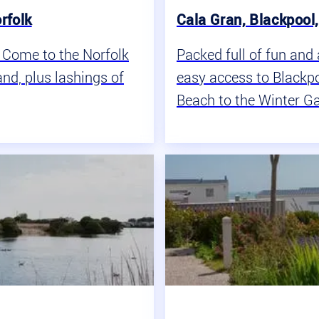
rfolk
Cala Gran, Blackpool
? Come to the Norfolk
Packed full of fun and 
nd, plus lashings of
easy access to Blackpo
Beach to the Winter Ga