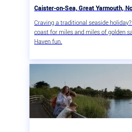
Caister-on-Sea, Great Yarmouth, No
Craving a traditional seaside holiday
coast for miles and miles of golden sa
Haven fun.