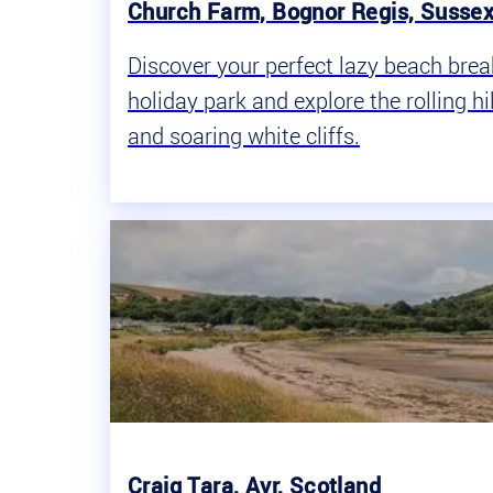
Church Farm, Bognor Regis, Susse
Discover your perfect lazy beach bre
holiday park and explore the rolling h
and soaring white cliffs.
Craig Tara, Ayr, Scotland