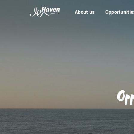
About us
Opportunitie
Opp