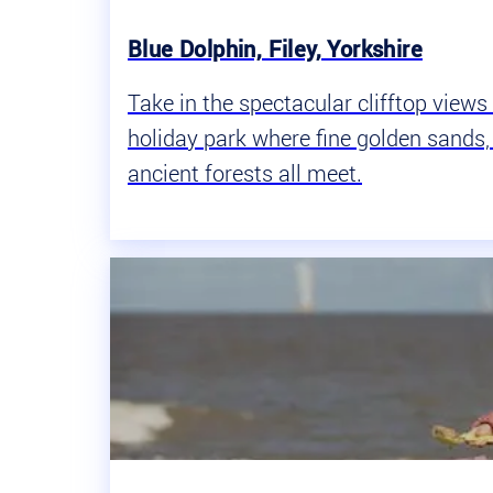
Blue Dolphin, Filey, Yorkshire
Take in the spectacular clifftop view
holiday park where fine golden sand
ancient forests all meet.