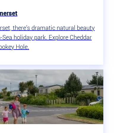
merset
rset, there’s dramatic natural beauty
-Sea holiday park. Explore Cheddar
ookey Hole.