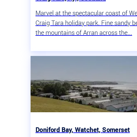
Marvel at the spectacular coast of W
Craig Tara holiday park. Fine sandy b
the mountains of Arran across the...
Doniford Bay, Watchet, Somerset