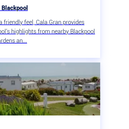
, Blackpool
a friendly feel, Cala Gran provides
ol’s highlights from nearby Blackpool
rdens an...