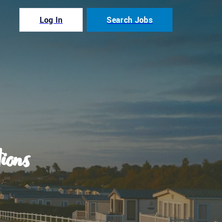
Log In
Search Jobs
ions