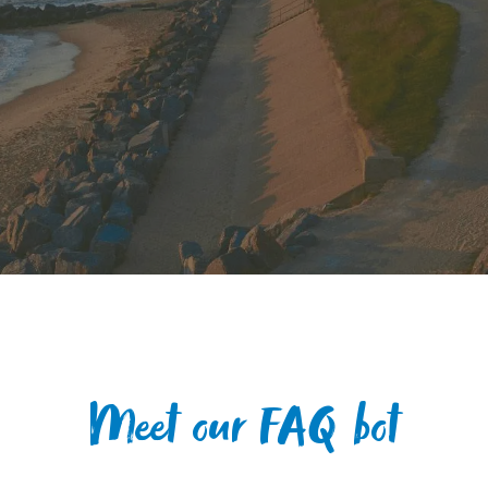
Meet our FAQ bot