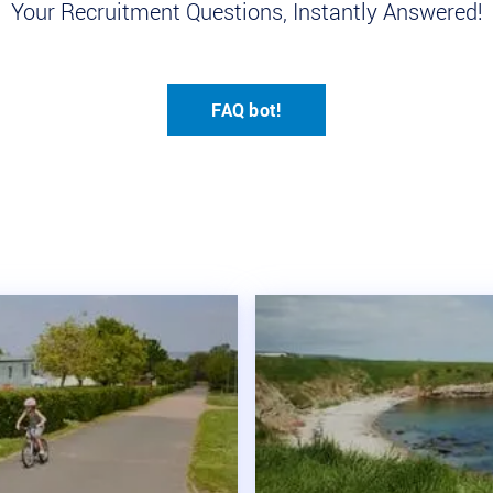
Your Recruitment Questions, Instantly Answered!
FAQ bot!