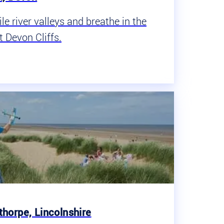
e river valleys and breathe in the
t Devon Cliffs.
horpe, Lincolnshire