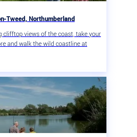
on-Tweed, Northumberland
clifftop views of the coast, take your
ore and walk the wild coastline at