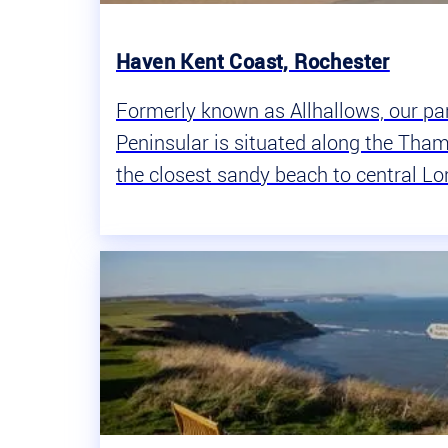
Haven Kent Coast, Rochester
Formerly known as Allhallows, our pa
Peninsular is situated along the Tham
the closest sandy beach to central L