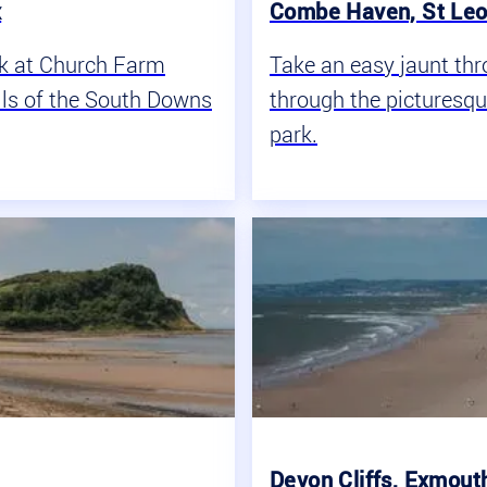
x
Combe Haven, St Leo
ak at Church Farm
Take an easy jaunt th
ills of the South Downs
through the picturesq
park.
Devon Cliffs, Exmout