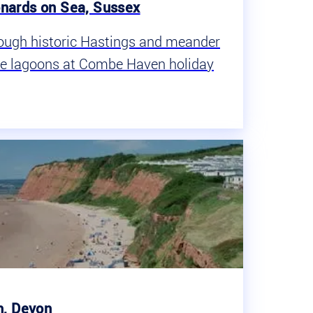
nards on Sea, Sussex
rough historic Hastings and meander
ue lagoons at Combe Haven holiday
h, Devon