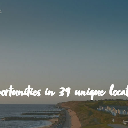
s
ortunities in 39 unique locat