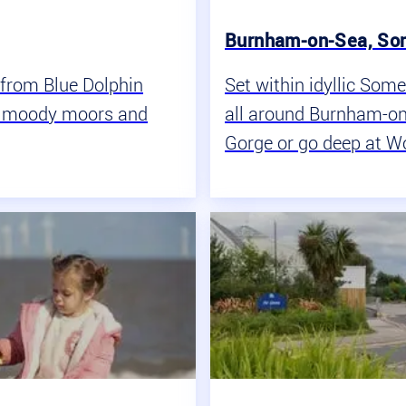
Burnham-on-Sea, So
s from Blue Dolphin
Set within idyllic Some
s, moody moors and
all around Burnham-on
Gorge or go deep at W