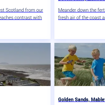
est Scotland from our
Meander down the fertil
eaches contrast with
fresh air of the coast a
One great team
Golden Sands, Mablet
We are all Haven together