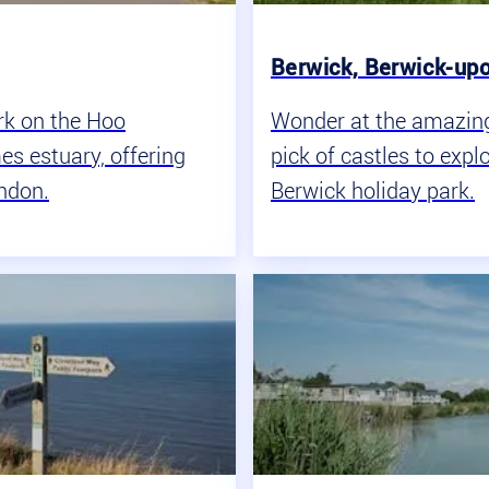
Berwick, Berwick-up
rk on the Hoo
Wonder at the amazing 
es estuary, offering
pick of castles to expl
ondon.
Berwick holiday park.