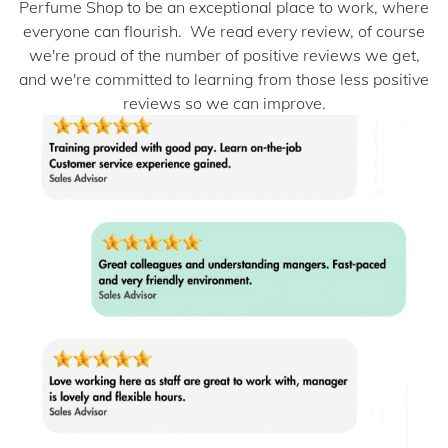
Perfume Shop to be an exceptional place to work, where
everyone can flourish. We read every review, of course
we're proud of the number of positive reviews we get,
and we're committed to learning from those less positive
reviews so we can improve.