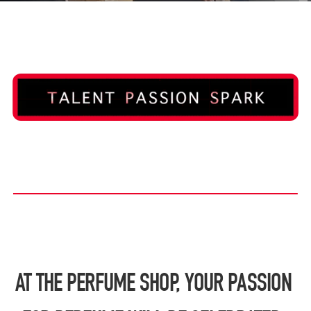
AT THE PERFUME SHOP, YOUR PASSION 