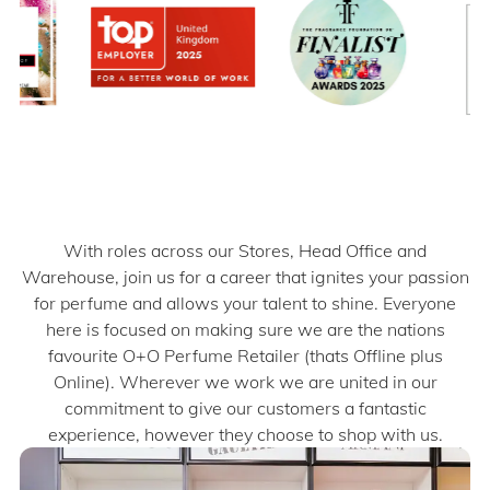
With roles across our Stores, Head Office and
Warehouse, join us for a career that ignites your passion
for perfume and allows your talent to shine.​​ Everyone
here is focused on making sure we are the nations
favourite O+O Perfume Retailer (thats Offline plus
Online). Wherever we work we are united in our
commitment to give our customers a fantastic
experience, however they choose to shop with us.