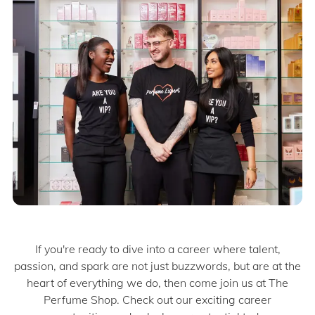
If you're ready to dive into a career where talent,
passion, and spark are not just buzzwords, but are at the
heart of everything we do, then come join us at The
Perfume Shop. Check out our exciting career