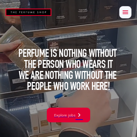
PERFUME IS NOTHING WITHOUT 
THE PERSON WHO WEARS IT

WE ARE NOTHING WITHOUT THE 
PEOPLE WHO WORK HERE!
Explore jobs