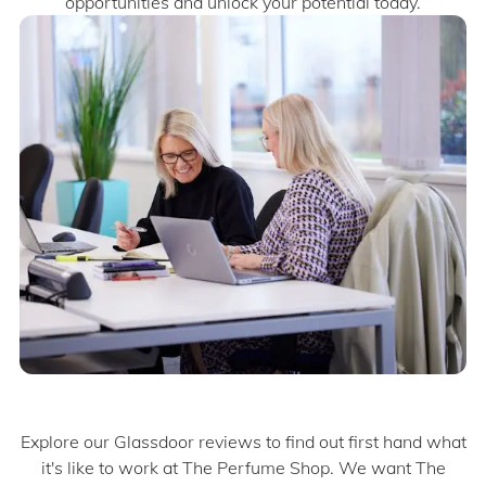
opportunities and unlock your potential today.​​
Explore our Glassdoor reviews to find out first hand what
it's like to work at The Perfume Shop. We want The