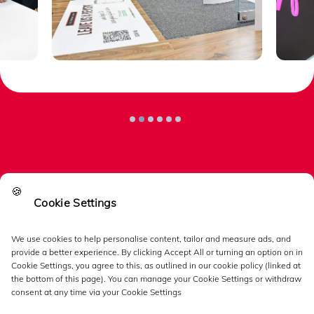
🍪
Cookie Settings
Links
We use cookies to help personalise content, tailor and measure ads, and
provide a better experience. By clicking Accept All or turning an option on in
Follow us
Cookie Settings, you agree to this, as outlined in our cookie policy (linked at
the bottom of this page). You can manage your Cookie Settings or withdraw
consent at any time via your Cookie Settings