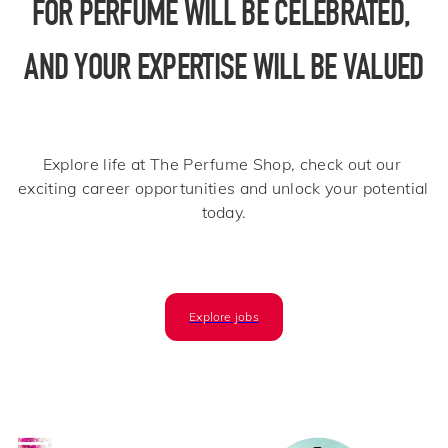
FOR PERFUME WILL BE CELEBRATED, 
AND YOUR EXPERTISE WILL BE VALUED
Explore life at The Perfume Shop, check out our 
exciting career opportunities and unlock your potential 
today.​
Explore jobs