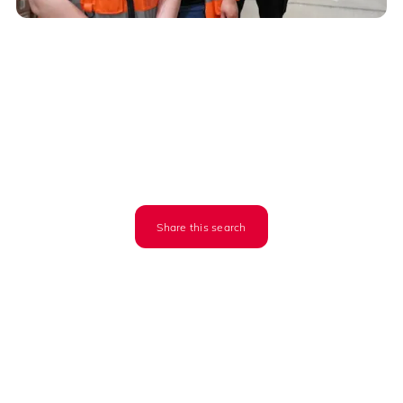
Share this search