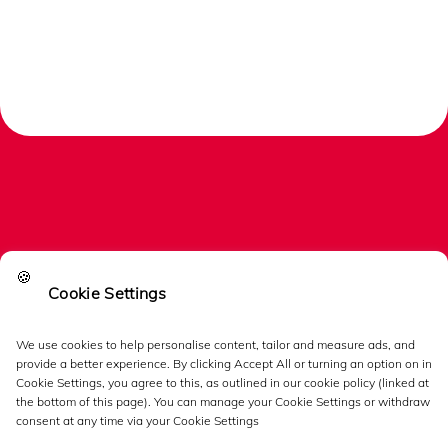
🍪
Cookie Settings
Links
We use cookies to help personalise content, tailor and measure ads, and
provide a better experience. By clicking Accept All or turning an option on in
Follow us
Cookie Settings, you agree to this, as outlined in our cookie policy (linked at
the bottom of this page). You can manage your Cookie Settings or withdraw
consent at any time via your Cookie Settings