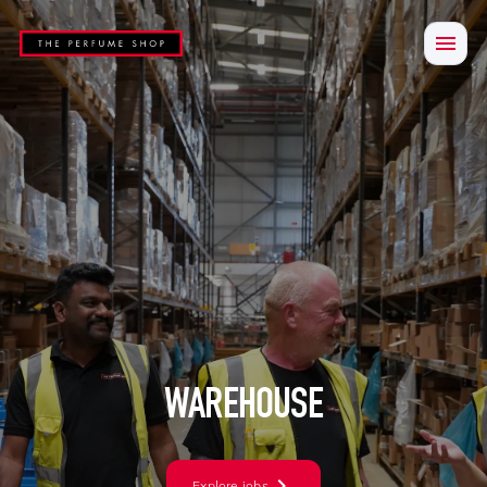
WAREHOUSE
Explore jobs