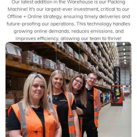
Our latest addition in the Warehouse is our Packing
Machine! It's our largest-ever investment, critical to our
Offline + Online strategy, ensuring timely deliveries and
future-proofing our operations. This technology handles
growing online demands, reduces emissions, and
improves efficiency, allowing our team to thrive!