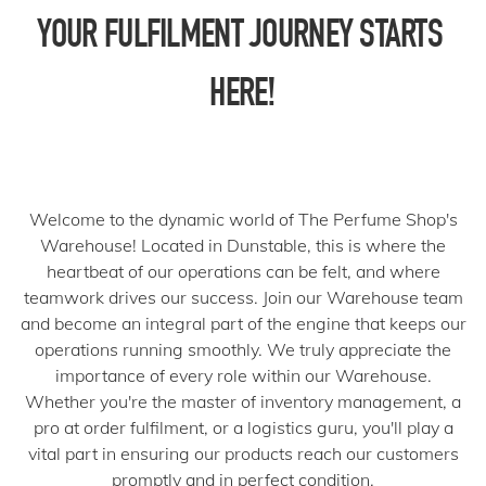
YOUR FULFILMENT JOURNEY STARTS 
HERE!
Welcome to the dynamic world of The Perfume Shop's
Warehouse! Located in Dunstable, this is where the
heartbeat of our operations can be felt, and where
teamwork drives our success. Join our Warehouse team
and become an integral part of the engine that keeps our
operations running smoothly. We truly appreciate the
importance of every role within our Warehouse.
Whether you're the master of inventory management, a
pro at order fulfilment, or a logistics guru, you'll play a
vital part in ensuring our products reach our customers
promptly and in perfect condition.