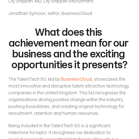
Lily Shippen, MD, Lily Shippen Recruitment
Jonathan Symcox, editor, BusinessCloud
What does this 
achievement mean for our 
business and the exciting 
opportunities it presents?
The TalentTech 50, led by 
BusinessCloud
, showcases the 
most innovative and disruptive talent attraction technology 
companies in the United Kingdom. This list recognises the 
organisations driving positive change within the industry, 
pushing boundaries, and creating original technology for 
recruitment, retention and human resources.
Being included in the TalentTech 50 is a significant 
milestone for inploi. It recognises our dedication to 