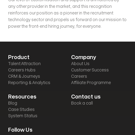
any other provider in the market, and this recognition 
reinforces our position as a pioneer in the recruitment 
technology sector and propels us forward on our mission to 
power the front-end hiring journey, for everyone. 
Product
Company
Talent Attraction
About Us
Careers Hubs
Customer Success
CRM & Journeys
Careers
Reporting & Analytics
Affiliate Programme
Resources
Contact us
Blog
Book a call
Case Studies
System Status
Follow Us