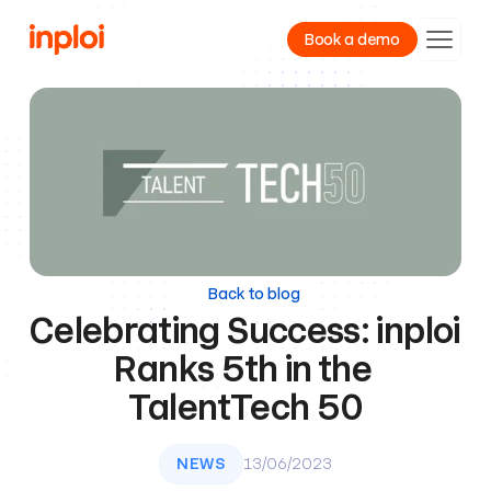
Book a demo
Product
Resources
Company
Back to blog
Celebrating Success: inploi 
Ranks 5th in the 
TalentTech 50
NEWS
13/06/2023