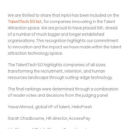
We are thrilled to share that inploi has been included on the 
TalentTech 50 list
, for companies innovating in the Talent 
Attraction space. We are proud to have placed 5th, ahead 
of a number of much bigger and longer established 
organisations. This recognition highlights our commitment 
to innovation and the impact we have made within the talent 
attraction technology space. 
The TalentTech 50 highlights companies of all sizes 
transforming the recruitment, retention, and human 
resources landscape through cutting-edge technology.
The final rankings were determined through a combination 
of reader votes and decisions from the judging panel:
Yasar Ahmad, global VP of talent, HelloFresh
Sarah Chadbourne, HR director, AccessPay