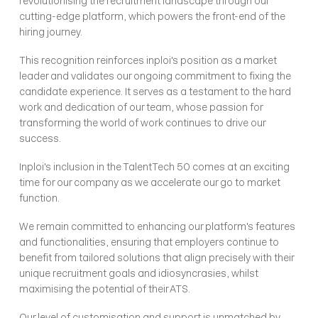
revolutionising the recruitment landscape through our 
cutting-edge platform, which powers the front-end of the 
hiring journey. 
This recognition reinforces inploi's position as a market 
leader and validates our ongoing commitment to fixing the 
candidate experience. It serves as a testament to the hard 
work and dedication of our team, whose passion for 
transforming the world of work continues to drive our 
success.
Inploi's inclusion in the TalentTech 50 comes at an exciting 
time for our company as we accelerate our go to market 
function. 
We remain committed to enhancing our platform's features 
and functionalities, ensuring that employers continue to 
benefit from tailored solutions that align precisely with their 
unique recruitment goals and idiosyncrasies, whilst 
maximising the potential of their ATS. 
Our level of customisation and support is unmatched by 