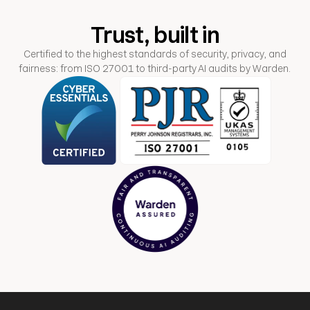
Trust, built in
Certified to the highest standards of security, privacy, and
fairness: from ISO 27001 to third-party AI audits by Warden.