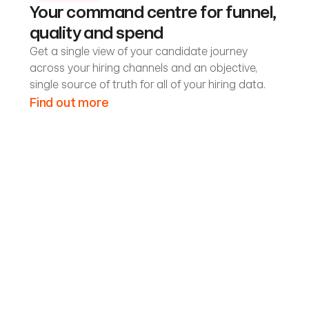
Your command centre for funnel,
quality and spend
Get a single view of your candidate journey
across your hiring channels and an objective,
single source of truth for all of your hiring data.
Find out more