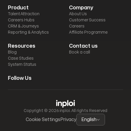
Product
Company
Talent Attraction
About Us
Careers Hubs
Customer Success
CRM & Journeys
Careers
Reporting & Analytics
Affiliate Programme
Resources
Contact us
Blog
Book a call
Case Studies
System Status
Follow Us
Copyright © 2026 inploi. All rights Reserved
Select Language
Cookie Settings
Privacy
English