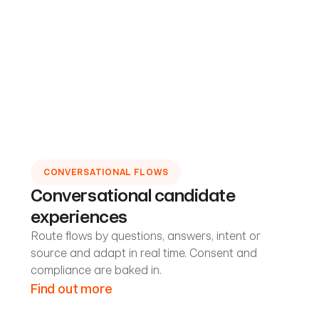
CONVERSATIONAL FLOWS
Conversational candidate
experiences
Route flows by questions, answers, intent or
source and adapt in real time. Consent and
compliance are baked in.
Find out more