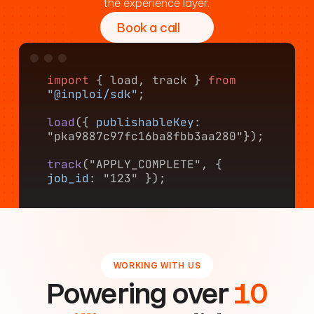
the experience layer.
Book a call
import
 { load, track } 
from
"@inploi/sdk"
;
load
({ 
publishableKey
: 
"pka9887c97fc16ba8fbb3aa280"});
track
("APPLY_COMPLETE", { 
job_id
: "123" });
WORKING WITH US
Powering over
10