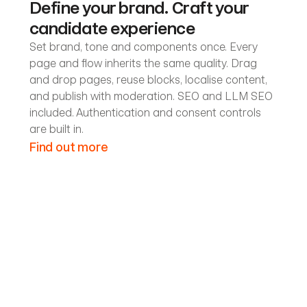
Define your brand. Craft your
candidate experience
Set brand, tone and components once. Every
page and flow inherits the same quality. Drag
and drop pages, reuse blocks, localise content,
and publish with moderation. SEO and LLM SEO
included. Authentication and consent controls
are built in.
Find out more