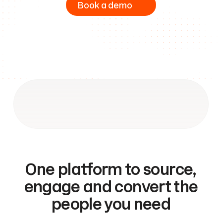
Book a demo
One platform to source,
engage and convert the
people you need