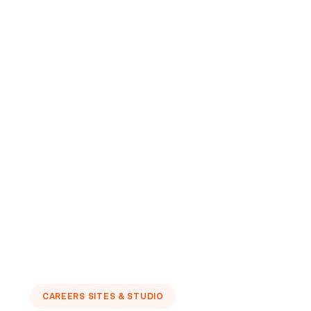
CAREERS SITES & STUDIO