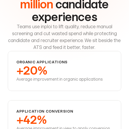
million
candidate
experiences
Teams use inploi to lift quality, reduce manual
screening and cut wasted spend while protecting
candidate and recruiter experience. We sit beside the
ATS and feed it better, faster.
ORGANIC APPLICATIONS
+20%
Average improvement in organic applications
APPLICATION CONVERSION
+42%
Average improvement in view to apply conversion