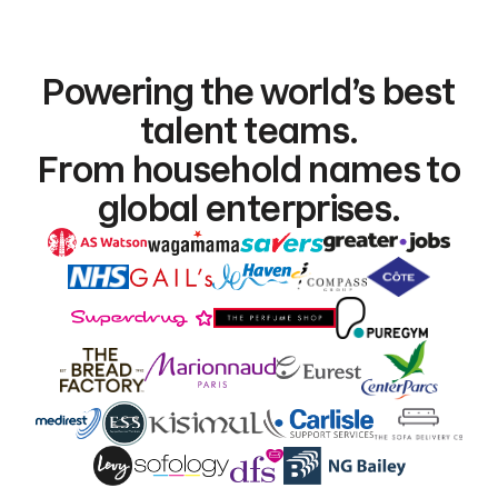
Powering the world’s best
talent teams.
From household names to
global enterprises.