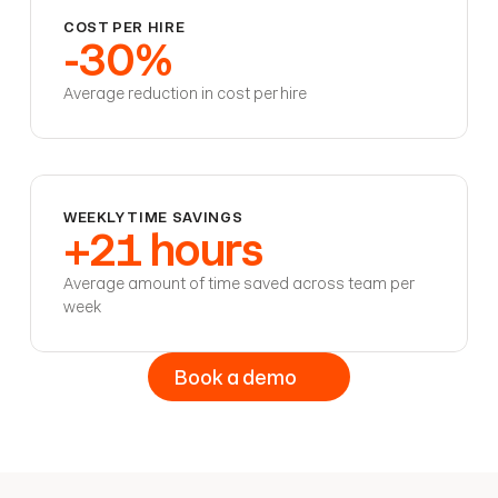
COST PER HIRE
-30%
Average reduction in cost per hire
WEEKLY TIME SAVINGS
+21 hours
Average amount of time saved across team per
week
Book a demo