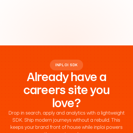
INPLOI SDK
Already have a
careers site you
love?
Drop in search, apply and analytics with a lightweight
SDK. Ship modern journeys without a rebuild. This
keeps your brand front of house while inploi powers