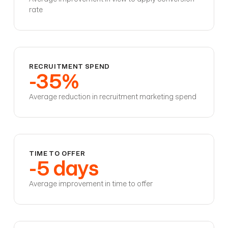
rate
RECRUITMENT SPEND
-35%
Average reduction in recruitment marketing spend
TIME TO OFFER
-5 days
Average improvement in time to offer