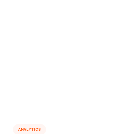
ANALYTICS