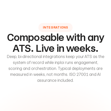
INTEGRATIONS
Composable with any
ATS. Live in weeks.
Deep, bi‑directional integrations keep your ATS as the
system of record while inploi runs engagement,
scoring and orchestration. Typical deployments are
measured in weeks, not months. ISO 27001 and AI
assurance included.