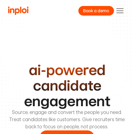
Book a demo
Product
Resources
Company
ai-powered
candidate
engagement
Source, engage and convert the people you need.
Treat candidates like customers. Give recruiters time
back to focus on people, not process.