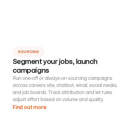
SOURCING
Segment your jobs, launch
campaigns
Run one‑off or always‑on sourcing campaigns
across careers site, chatbot, email, social media,
and job boards. Track attribution and let rules
adjust effort based on volume and quality.
Find out more