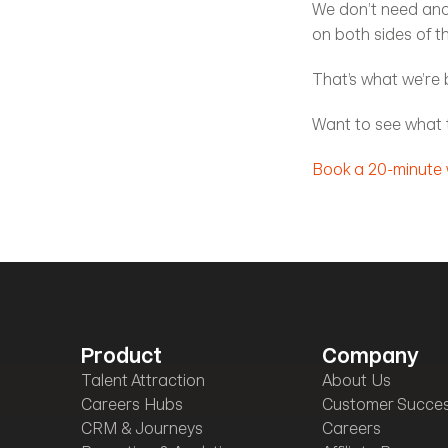
We don’t need anot
on both sides of t
That’s what we’re b
Want to see what t
Book a 20-minute
Product
Company
Talent Attraction
About Us
Careers Hubs
Customer Succe
CRM & Journeys
Careers