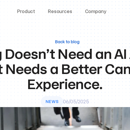
Product
Resources
Company
Back to blog
g Doesn’t Need an AI
t Needs a Better Can
Experience.
06/05/2025
NEWS