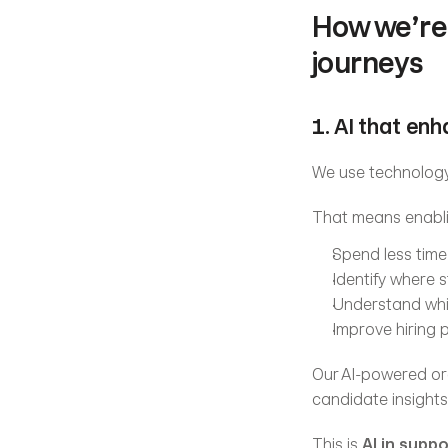
How we’re 
journeys
1. AI that en
We use technology
That means enabli
Spend less time 
Identify where 
Understand whi
Improve hiring
Our AI-powered orch
candidate insights 
This is 
AI in supp