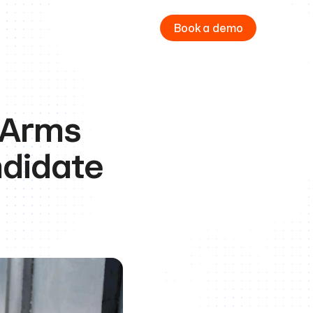
Book a demo
 Arms 
didate 