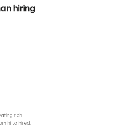
n hiring 
ating rich 
om hi to hired.