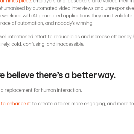
al Times piece
, employers and jobseekers alike voiced their fru
ehumanised by automated video interviews and unresponsive 
whelmed with AI-generated applications they can’t validate. 
 race of automation, and nobody’s winning.
ll-intentioned effort to reduce bias and increase efficiency
rely: cold, confusing, and inaccessible.
we believe there’s a better way.
 a replacement for human interaction.
 to enhance it
: to create a fairer, more engaging, and more tr