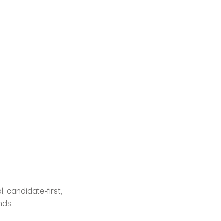
 candidate-first, 
nds.