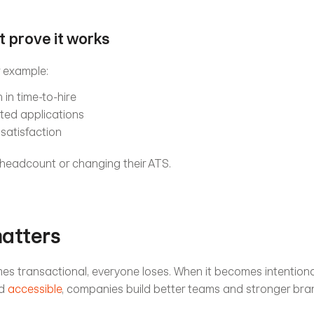
at prove it works
or example:
in time-to-hire
ted applications
satisfaction
 headcount or changing their ATS.
matters
s transactional, everyone loses. When it becomes intentional,
d 
accessible
, companies build better teams and stronger bra