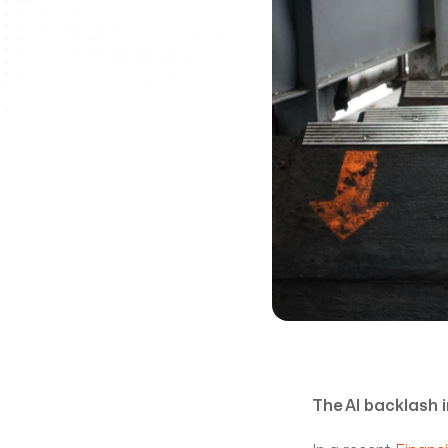
The AI backlash i