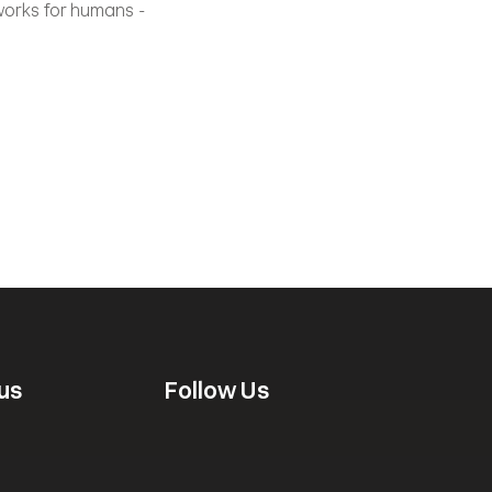
works for humans - 
us
Follow Us