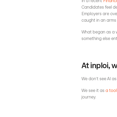
In a recent 
Financi
Candidates feel d
Employers are over
caught in an arms
What began as a we
something else enti
At inploi, 
We don’t see AI as
We see it as 
a tool
journey.