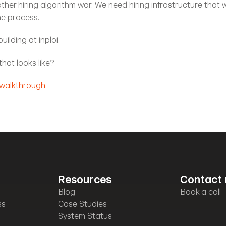
her hiring algorithm war. We need hiring infrastructure that 
he process.
uilding at inploi.
hat looks like?
 walkthrough
Resources
Contact 
Blog
Book a call
ss
Case Studies
System Status