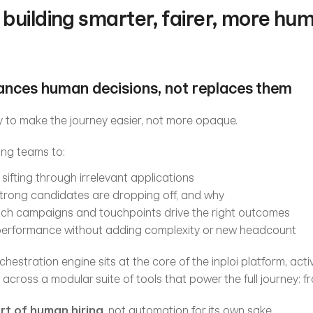
building smarter, fairer, more huma
hances human decisions, not replaces them
 to make the journey easier, not more opaque.
ng teams to:
sifting through irrelevant applications
strong candidates are dropping off, and why
ch campaigns and touchpoints drive the right outcomes
 performance without adding complexity or new headcount
estration engine sits at the core of the inploi platform, activ
across a modular suite of tools that power the full journey: fr
ort of human hiring
, not automation for its own sake.