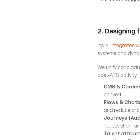
2. Designing f
inploi 
integrates w
systems and dynam
We unify candidate
post-ATS activity.
CMS & Careers
convert
Flows & Chat
and reduce dro
Journeys (Aud
reactivation, a
Talent Attrac