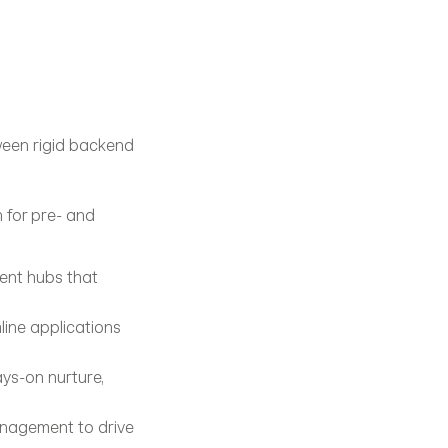
ween rigid backend 
for pre- and 
ent hubs that 
ine applications 
ys-on nurture, 
nagement to drive 