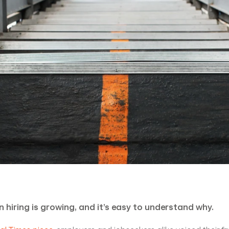
n hiring is growing, and it’s easy to understand why.