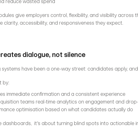
 and reduce wasted spend
les give employers control, flexibility, and visibility across the
 clarity, accessibility, and responsiveness they expect.
creates dialogue, not silence
ng systems have been a one-way street: candidates apply, and t
t by:
es immediate confirmation and a consistent experience
cquisition teams real-time analytics on engagement and drop-
rmance optimisation based on what candidates actually do
 dashboards,  it's about turning blind spots into actionable i