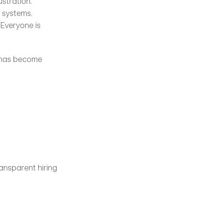
stration. 
systems. 
Everyone is 
 has become 
ansparent hiring 