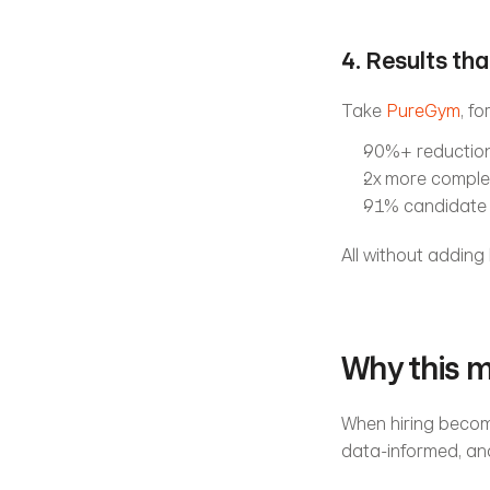
4. Results th
Take 
PureGym
, f
90%+ reduction 
2x more comple
91% candidate 
All without adding
Why this 
When hiring become
data-informed, an