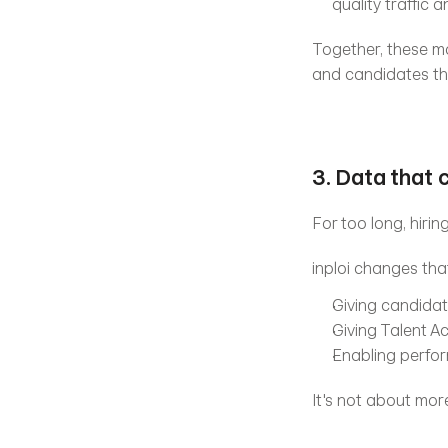
quality traffic
Together, these modu
and candidates the
3. Data that 
For too long, hiri
inploi changes tha
Giving candidat
Giving Talent A
Enabling perfo
It's not about more