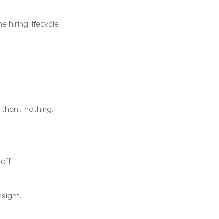
 hiring lifecycle, 
hen... nothing.
off
nsight.