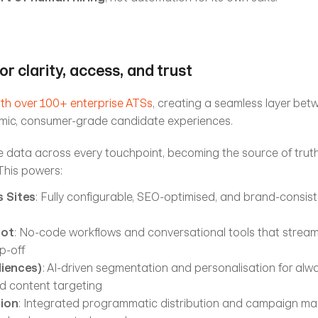
or clarity, access, and trust
ith over 100+ enterprise ATSs
, creating a seamless layer bet
ic, consumer-grade candidate experiences.
 data across every touchpoint, becoming the source of truth 
 This powers:
 Sites
: Fully configurable, SEO-optimised, and brand-consist
bot
: No-code workflows and conversational tools that streaml
p-off
iences)
: AI-driven segmentation and personalisation for alwa
nd content targeting
tion
: Integrated programmatic distribution and campaign ma