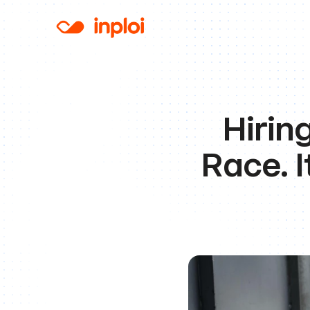
Hirin
Race. I