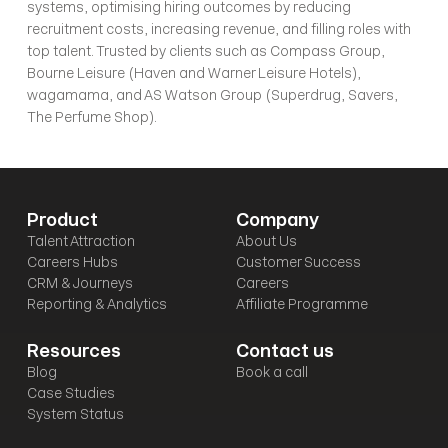
systems, optimising hiring outcomes by reducing 
recruitment costs, increasing revenue, and filling roles with 
top talent. Trusted by clients such as Compass Group, 
Bourne Leisure (Haven and Warner Leisure Hotels), 
wagamama, and AS Watson Group (Superdrug, Savers, 
The Perfume Shop).
Product
Company
Talent Attraction
About Us
Careers Hubs
Customer Success
CRM & Journeys
Careers
Reporting & Analytics
Affiliate Programme
Resources
Contact us
Blog
Book a call
Case Studies
System Status