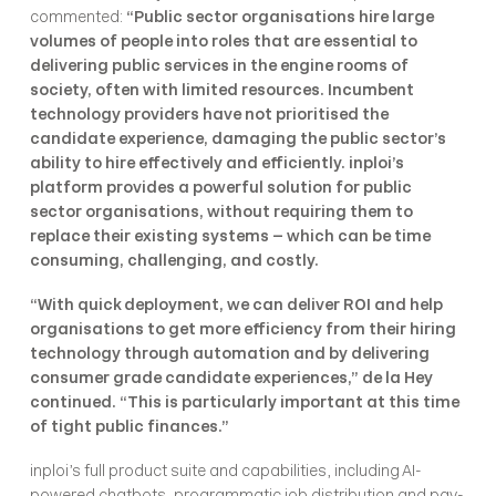
commented: 
“Public sector organisations hire large 
volumes of people into roles that are essential to 
delivering public services in the engine rooms of 
society, often with limited resources. Incumbent 
technology providers have not prioritised the 
candidate experience, damaging the public sector’s 
ability to hire effectively and efficiently. inploi’s 
platform provides a powerful solution for public 
sector organisations, without requiring them to 
replace their existing systems – which can be time 
consuming, challenging, and costly.
“With quick deployment, we can deliver ROI and help 
organisations to get more efficiency from their hiring 
technology through automation and by delivering 
consumer grade candidate experiences,” de la Hey 
continued. “This is particularly important at this time 
of tight public finances.”
inploi’s full product suite and capabilities, including AI-
powered chatbots, programmatic job distribution and pay-