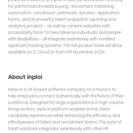
for-performance media buying, recruitment marketing 
automation, conversion-optimised, dynamic  application 
forms, and its powerful talent acquisition reporting and 
analytics product – as well as careers websites with 
accessibility tools for neurodiverse individuals and people 
with disabilities – all integrate seamlessly with installed 
applicant tracking systems. The full product suite will all be 
available on G-Cloud 14 from 9th November 2024.
About inploi
inploi is a UK-based software company on a mission to 
help employers connect authentically with the future of their 
workforce. Designed for large organisations in high-volume 
hiring sectors, inploi’s platform enables world-class 
candidate experiences while enhancing the efficiency and 
effectiveness of talent and recruitment teams. The suite of 
SaaS solutions integrates seamlessly with other HR 