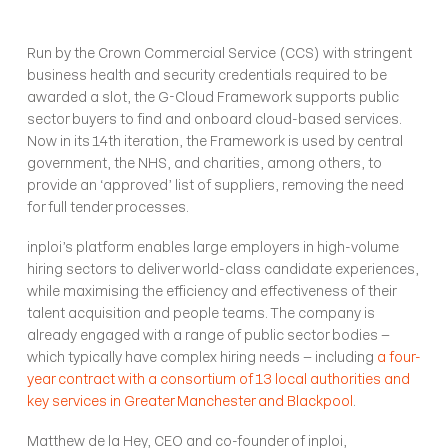
Run by the Crown Commercial Service (CCS) with stringent 
business health and security credentials required to be 
awarded a slot, the G-Cloud Framework supports public 
sector buyers to find and onboard cloud-based services. 
Now in its 14th iteration, the Framework is used by central 
government, the NHS, and charities, among others, to 
provide an ‘approved’ list of suppliers, removing the need 
for full tender processes.
inploi’s platform enables large employers in high-volume 
hiring sectors to deliver world-class candidate experiences, 
while maximising the efficiency and effectiveness of their 
talent acquisition and people teams. The company is 
already engaged with a range of public sector bodies – 
which typically have complex hiring needs – including 
a four-
year contract with a consortium of 13 local authorities and 
key services in Greater Manchester and Blackpool
.
Matthew de la Hey, CEO and co-founder of inploi, 