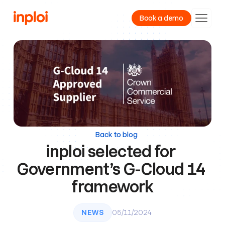
Book a demo
Product
Resources
Company
Back to blog
inploi selected for 
Government’s G-Cloud 14 
framework
NEWS
05/11/2024