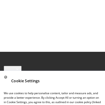
Links
🍪
Cookie Settings
Follow us
We use cookies to help personalise content, tailor and measure ads, and
provide a better experience. By clicking Accept All or turning an option on
in Cookie Settings, you agree to this, as outlined in our cookie policy (linked