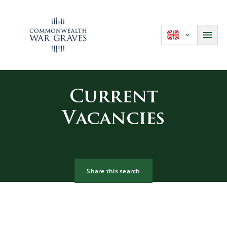
Current
Vacancies
Share this search