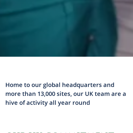
Home to our global headquarters and
more than 13,000 sites, our UK team are a
hive of activity all year round