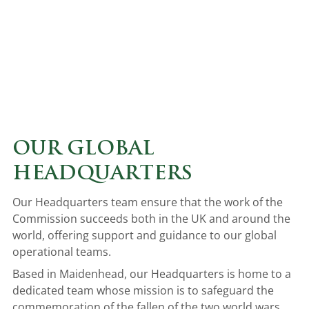
OUR GLOBAL
HEADQUARTERS
Our Headquarters team ensure that the work of the
Commission succeeds both in the UK and around the
world, offering support and guidance to our global
operational teams.
Based in Maidenhead, our Headquarters is home to a
dedicated team whose mission is to safeguard the
commemoration of the fallen of the two world wars