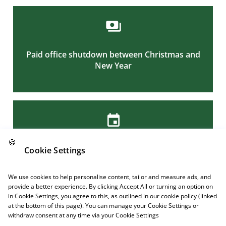
Paid office shutdown between Christmas and
New Year
Links
🍪
A privilege day and extra half day off on
Cookie Settings
Maundy Thursday
Follow us
We use cookies to help personalise content, tailor and measure ads, and
provide a better experience. By clicking Accept All or turning an option on
in Cookie Settings, you agree to this, as outlined in our cookie policy (linked
at the bottom of this page). You can manage your Cookie Settings or
withdraw consent at any time via your Cookie Settings