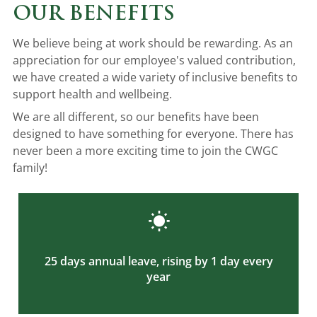
OUR BENEFITS
We believe being at work should be rewarding. As an
appreciation for our employee's valued contribution,
we have created a wide variety of inclusive benefits to
support health and wellbeing.
We are all different, so our benefits have been
designed to have something for everyone. There has
never been a more exciting time to join the CWGC
family!
25 days annual leave, rising by 1 day every
year