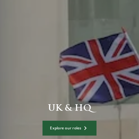
UK & HQ
Explore our roles