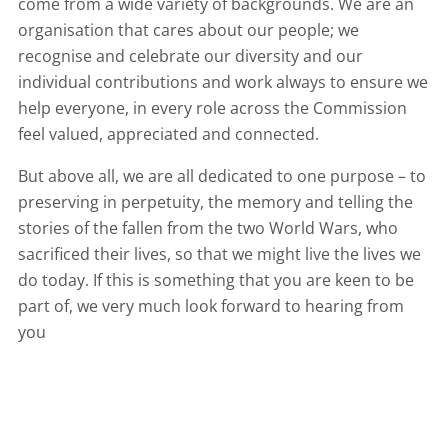
come from a wide variety of backgrounds. We are an
organisation that cares about our people; we
recognise and celebrate our diversity and our
individual contributions and work always to ensure we
help everyone, in every role across the Commission
feel valued, appreciated and connected.
But above all, we are all dedicated to one purpose – to
preserving in perpetuity, the memory and telling the
stories of the fallen from the two World Wars, who
sacrificed their lives, so that we might live the lives we
do today. If this is something that you are keen to be
part of, we very much look forward to hearing from
you