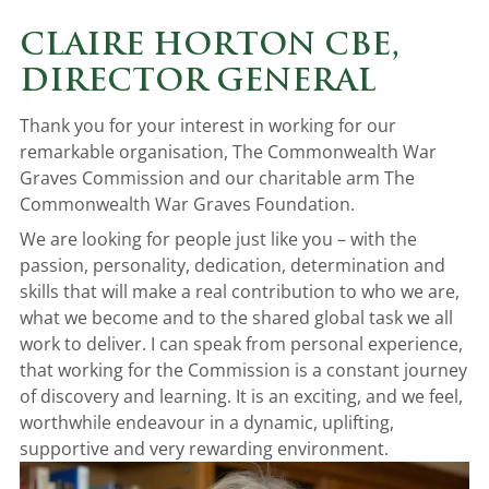
CLAIRE HORTON CBE,
DIRECTOR GENERAL
Thank you for your interest in working for our
remarkable organisation, The Commonwealth War
Graves Commission and our charitable arm The
Commonwealth War Graves Foundation.
We are looking for people just like you – with the
passion, personality, dedication, determination and
skills that will make a real contribution to who we are,
what we become and to the shared global task we all
work to deliver. I can speak from personal experience,
that working for the Commission is a constant journey
of discovery and learning. It is an exciting, and we feel,
worthwhile endeavour in a dynamic, uplifting,
supportive and very rewarding environment.