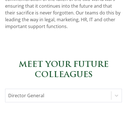
ensuring that it continues into the future and that
their sacrifice is never forgotten. Our teams do this by
leading the way in legal, marketing, HR, IT and other
important support functions.
MEET YOUR FUTURE
COLLEAGUES
Director General