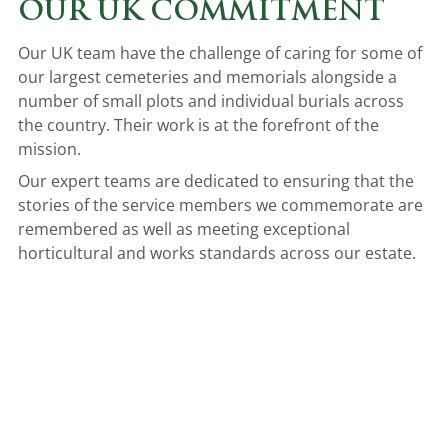
OUR UK COMMITMENT
Our UK team have the challenge of caring for some of
our largest cemeteries and memorials alongside a
number of small plots and individual burials across
the country. Their work is at the forefront of the
mission.
Our expert teams are dedicated to ensuring that the
stories of the service members we commemorate are
remembered as well as meeting exceptional
horticultural and works standards across our estate.