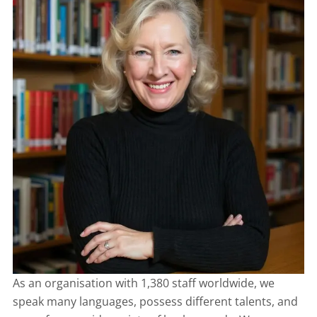
As an organisation with 1,380 staff worldwide, we
speak many languages, possess different talents, and