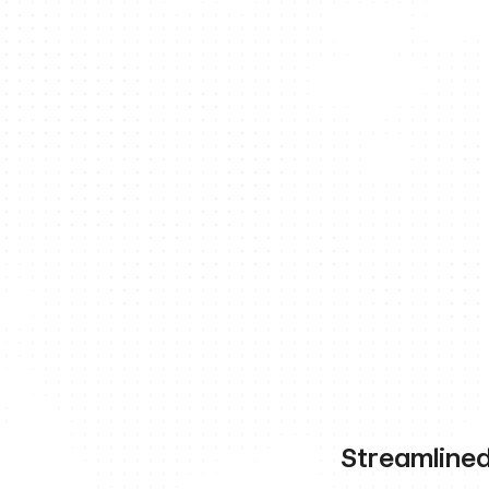
Streamlined