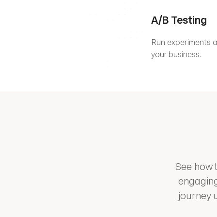
A/B Testing
Run experiments an
your business.
See how t
engaging
journey 