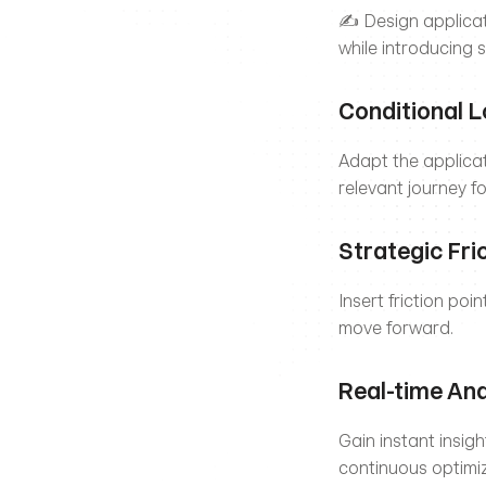
✍️ Design applicati
while introducing s
Conditional L
Adapt the applica
relevant journey f
Strategic Fri
Insert friction poi
move forward.
Real-time Ana
Gain instant insig
continuous optimiz