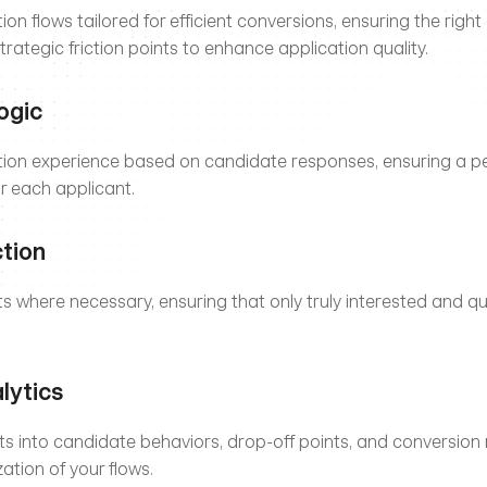
on flows tailored for efficient conversions, ensuring the right
trategic friction points to enhance application quality.
ogic
tion experience based on candidate responses, ensuring a pe
or each applicant.
ction
nts where necessary, ensuring that only truly interested and qu
lytics
hts into candidate behaviors, drop-off points, and conversion r
ation of your flows.