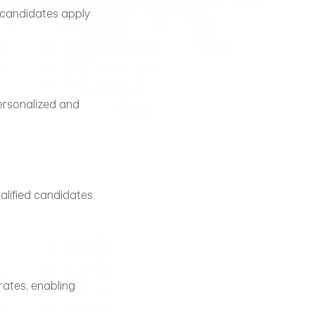
 candidates apply 
rsonalized and 
alified candidates 
ates, enabling 