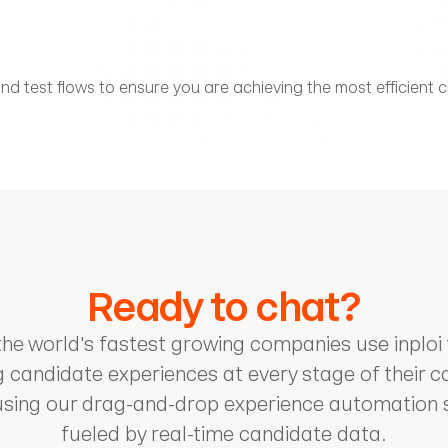
d test flows to ensure you are achieving the most efficient co
Ready to chat?
he world's fastest growing companies use inploi 
 candidate experiences at every stage of their c
using our drag-and-drop experience automation so
fueled by real-time candidate data.