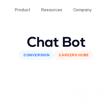
Product
Resources
Company
Chat Bot
CONVERSION
CAREERS HUBS