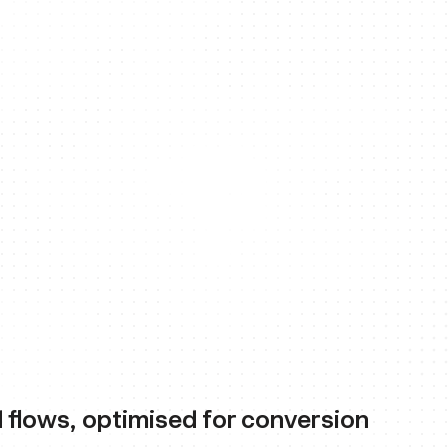
 flows, optimised for conversion