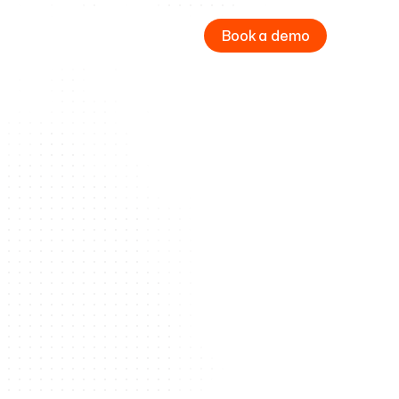
Book a demo