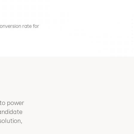
nversion rate for 
to power 
andidate 
lution, 