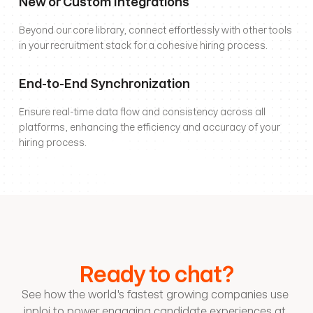
New or Custom Integrations
Beyond our core library, connect effortlessly with other tools 
in your recruitment stack for a cohesive hiring process.
End-to-End Synchronization
Ensure real-time data flow and consistency across all 
platforms, enhancing the efficiency and accuracy of your 
hiring process.
Ready to chat?
See how the world's fastest growing companies use 
inploi to power engaging candidate experiences at 