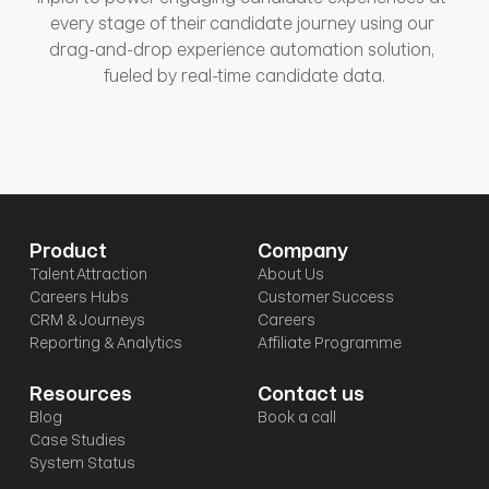
every stage of their candidate journey using our 
drag-and-drop experience automation solution, 
fueled by real-time candidate data.
Product
Company
Talent Attraction
About Us
Careers Hubs
Customer Success
CRM & Journeys
Careers
Reporting & Analytics
Affiliate Programme
Resources
Contact us
Blog
Book a call
Case Studies
System Status