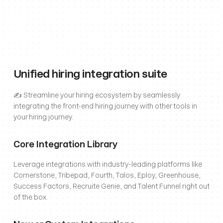
Unified hiring integration suite
✍️ Streamline your hiring ecosystem by seamlessly 
integrating the front-end hiring journey with other tools in 
your hiring journey.
Core Integration Library
Leverage integrations with industry-leading platforms like 
Cornerstone, Tribepad, Fourth, Talos, Eploy, Greenhouse, 
Success Factors, Recruite Genie, and Talent Funnel right out 
of the box.