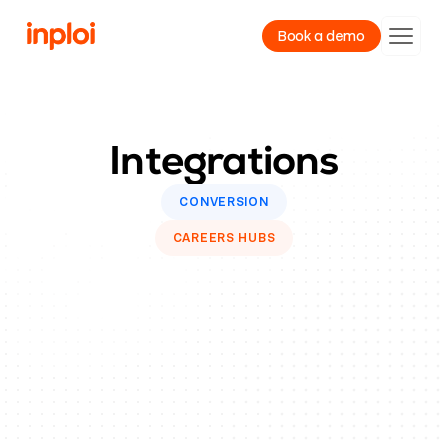
Book a demo
Product
Integrations
Resources
Company
CONVERSION
CAREERS HUBS